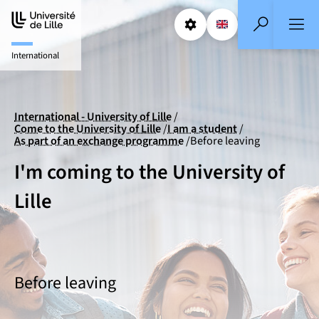
Aller
Aller
au
au
Params
Select a languag
EN
- English selecte
Search
contenu
pied
International
de
page
International - University of Lille
Come to the University of Lille
I am a student
As part of an exchange programme
Before leaving
I'm coming to the University of
Lille
Before leaving