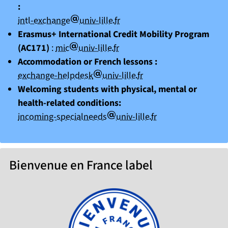
:
arobase
point
intl-exchange
univ-lille
fr
Erasmus+ International Credit Mobility Program
arobase
point
(AC171)
:
mic
univ-lille
fr
Accommodation or French lessons :
arobase
point
exchange-helpdesk
univ-lille
fr
Welcoming students with physical, mental or
health-related conditions:
arobase
point
incoming-specialneeds
univ-lille
fr
Bienvenue en France label