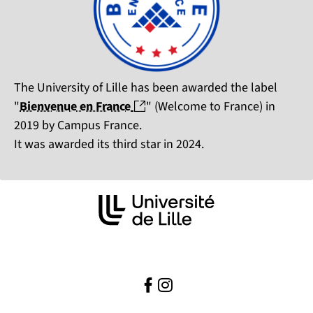
The University of Lille has been awarded the label
(nouvelle fenêtre)
"
Bienvenue en France
" (Welcome to France) in
2019 by Campus France.
It was awarded its third star in 2024.
Facebook
(nouvelle fenêtre)
Instagram ( )
(nouvelle fenêtre)
( )