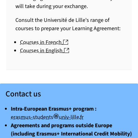
will take during your exchange.
Consult the Université de Lille's range of
courses to prepare your Learning Agreement:
(nouvelle fenêtre)
Courses in French
(nouvelle fenêtre)
Courses in English
Contact us
Intra-European Erasmus+ program :
arobase
point
erasmus-students
univ-lille
fr
Agreements and programs outside Europe
(including Erasmus+ International Credit Mobility)