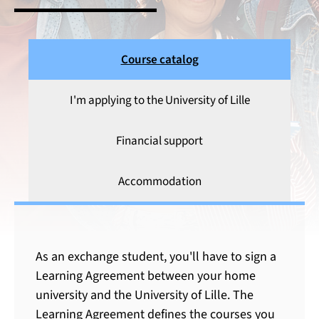
Course catalog
I'm applying to the University of Lille
Financial support
Accommodation
Course catalog
As an exchange student, you'll have to sign a
Learning Agreement between your home
university and the University of Lille. The
Learning Agreement defines the courses you