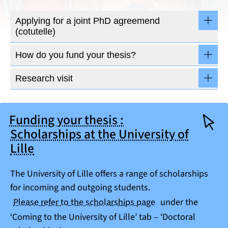
Applying for a joint PhD agreemend
(cotutelle)
How do you fund your thesis?
Research visit
Funding your thesis :
Scholarships at the University of
Lille
The University of Lille offers a range of scholarships
for incoming and outgoing students.
Please refer to the scholarships page
under the
‘Coming to the University of Lille’ tab – ‘Doctoral