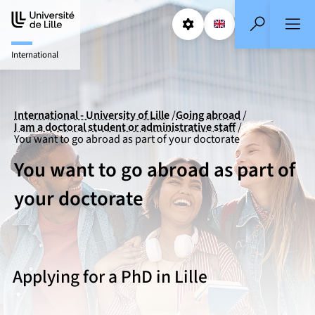
Aller
Aller
au
au
Params
Select a languag
EN
- English selecte
Search
contenu
pied
International
de
page
International - University of Lille
Going abroad
I am a doctoral student or administrative staff
You want to go abroad as part of your doctorate
You want to go abroad as part of
your doctorate
Applying for a PhD in Lille