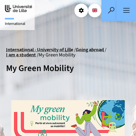
Aller
Aller
au
au
Params
Select a languag
EN
- English selecte
Search
contenu
pied
International
de
page
International - University of Lille
Going abroad
I am a student
My Green Mobility
My Green Mobility