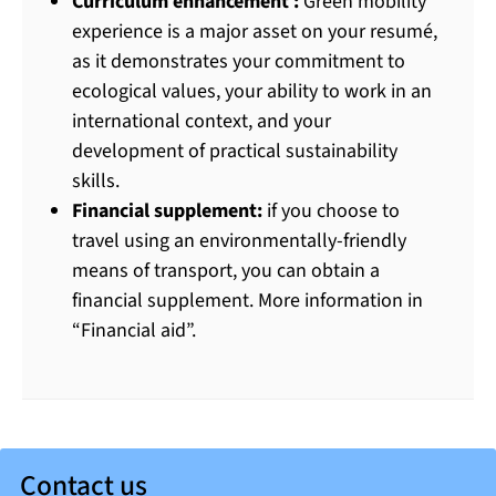
Curriculum enhancement :
Green mobility
experience is a major asset on your resumé,
as it demonstrates your commitment to
ecological values, your ability to work in an
international context, and your
development of practical sustainability
skills.
Financial supplement:
if you choose to
travel using an environmentally-friendly
means of transport, you can obtain a
financial supplement. More information in
“Financial aid”.
Contact us