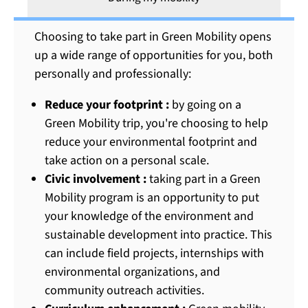
Choosing to take part in Green Mobility opens
up a wide range of opportunities for you, both
personally and professionally:
Reduce your footprint :
by going on a
Green Mobility trip, you're choosing to help
reduce your environmental footprint and
take action on a personal scale.
Civic involvement :
taking part in a Green
Mobility program is an opportunity to put
your knowledge of the environment and
sustainable development into practice. This
can include field projects, internships with
environmental organizations, and
community outreach activities.