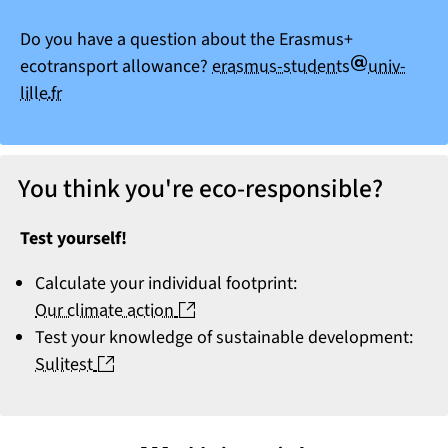
Do you have a question about the Erasmus+
arobase
ecotransport allowance?
erasmus-students
univ-
point
lille
fr
You think you're eco-responsible?
Test yourself!
Calculate your individual footprint:
(nouvelle fenêtre)
Our climate action
Test your knowledge of sustainable development:
(nouvelle fenêtre)
Sulitest