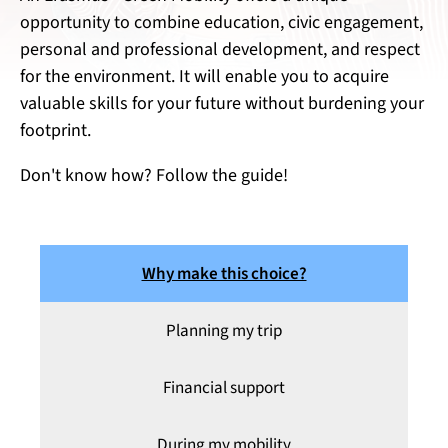
opportunity to combine education, civic engagement,
personal and professional development, and respect
for the environment. It will enable you to acquire
valuable skills for your future without burdening your
footprint.
Don't know how? Follow the guide!
Why make this choice?
Planning my trip
Financial support
During my mobility