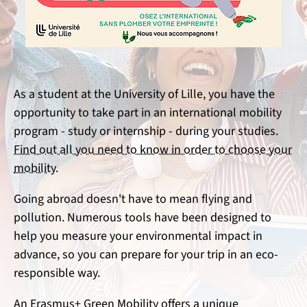
As a student at the University of Lille, you have the
opportunity to take part in an international mobility
program - study or internship - during your studies.
Find out all you need to know in order to choose your
mobility.
Going abroad doesn't have to mean flying and
pollution. Numerous tools have been designed to
help you measure your environmental impact in
advance, so you can prepare for your trip in an eco-
responsible way.
An Erasmus+ Green Mobility offers a unique