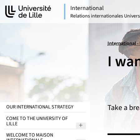
Aller
Aller
International
au
au
Relations internationales Universi
contenu
pied
de
page
International - 
I wan
Take a bre
OUR INTERNATIONAL STRATEGY
COME TO THE UNIVERSITY OF
LILLE
Sous menu Come to the Uni
WELCOME TO MAISON