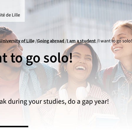
té de Lille
University of Lille
Going abroad
I am a student
I want to go solo
t to go solo!
ak during your studies, do a gap year!
versity of Lille