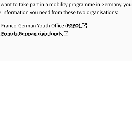
u want to take part in a mobility programme in Germany, you
he information you need from these two organisations:
(nouvelle fenêtre)
 Franco-German Youth Office (
FGYO)
(nouvelle fenêtre)
 French-German civic funds