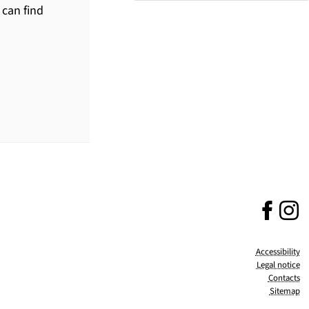
 can find
Fa
(no
I
(
Accessibility
Legal notice
Contacts
Sitemap