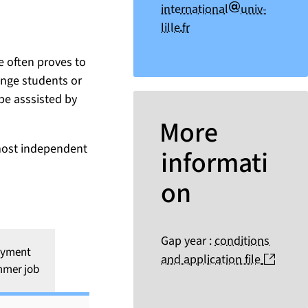
arobase
international
univ-
point
lille
fr
ce often proves to
ange students or
 be asssisted by
More
 most independent
informati
on
Gap year :
conditions
oyment
(nouve
and application file
mmer job