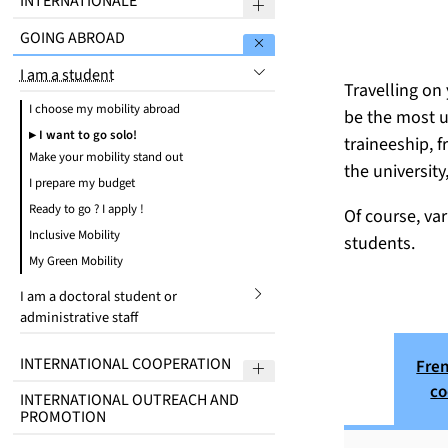
INTERNATIONALE
Sous menu Welcome to Ma
GOING ABROAD
Sous menu Going abroad
I am a student
submenu
Travelling on 
I choose my mobility abroad
be the most u
I want to go solo!
traineeship, f
Make your mobility stand out
the university
I prepare my budget
Ready to go ? I apply !
Of course, va
Inclusive Mobility
students.
My Green Mobility
I am a doctoral student or
submenu
administrative staff
INTERNATIONAL COOPERATION
Fre
Sous menu International 
co
INTERNATIONAL OUTREACH AND
PROMOTION