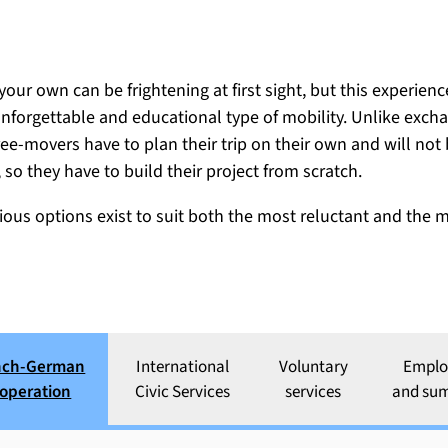
ison Internationale
your own can be frightening at first sight, but this experien
nforgettable and educational type of mobility. Unlike exch
ree-movers have to plan their trip on their own and will not
, so they have to build their project from scratch.
rious options exist to suit both the most reluctant and the
nch-German
International
Voluntary
Empl
cooperation
operation
Civic Services
services
and su