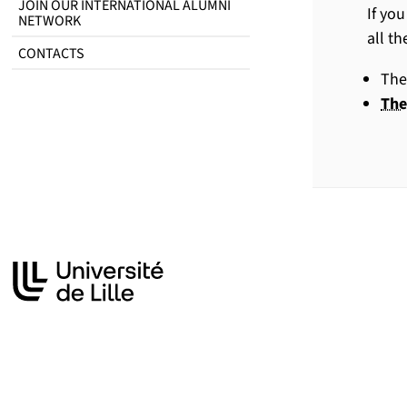
JOIN OUR INTERNATIONAL ALUMNI
If yo
NETWORK
all t
CONTACTS
The
The