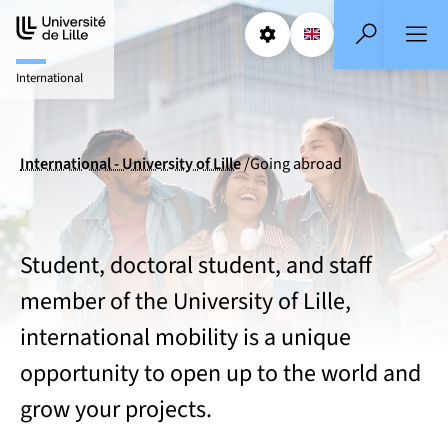
Aller
Aller
au
au
Params
Select a languag
EN
- English selecte
Search
contenu
pied
International
de
page
International - University of Lille
Going abroad
Student, doctoral student, and staff
member of the University of Lille,
international mobility is a unique
opportunity to open up to the world and
grow your projects.